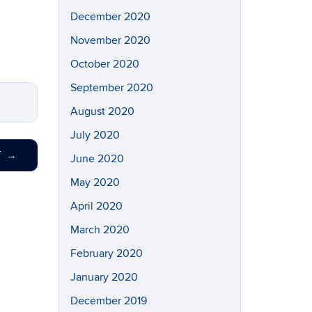
December 2020
November 2020
October 2020
September 2020
August 2020
July 2020
T
→
June 2020
May 2020
April 2020
March 2020
February 2020
January 2020
December 2019