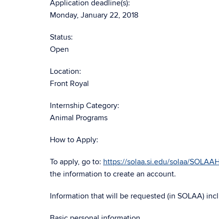
Application deadline(s):
Monday, January 22, 2018
Status:
Open
Location:
Front Royal
Internship Category:
Animal Programs
How to Apply:
To apply, go to:
https://solaa.si.edu/solaa/SOLA
the information to create an account.
Information that will be requested (in SOLAA) inc
Basic personal information