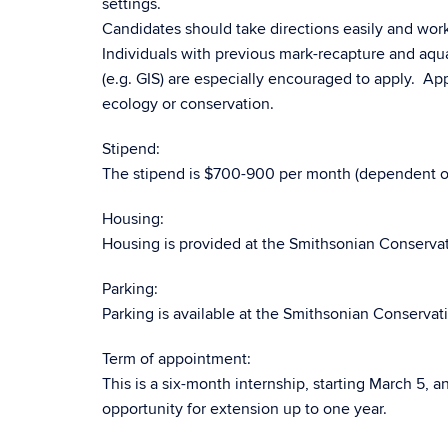
settings.
Candidates should take directions easily and work
Individuals with previous mark-recapture and aqu
(e.g. GIS) are especially encouraged to apply. Ap
ecology or conservation.
Stipend:
The stipend is $700-900 per month (dependent on 
Housing:
Housing is provided at the Smithsonian Conservatio
Parking:
Parking is available at the Smithsonian Conservatio
Term of appointment:
This is a six-month internship, starting March 5, 
opportunity for extension up to one year.