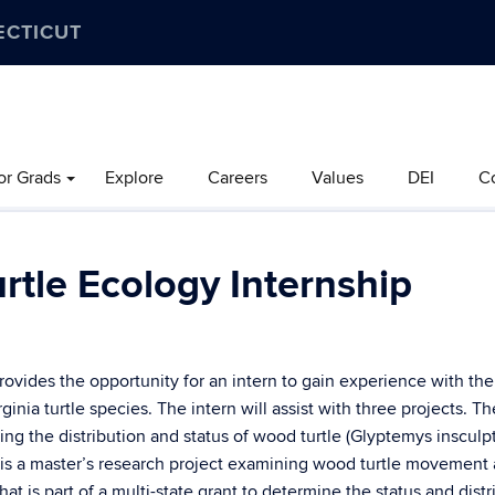
ECTICUT
or Grads
Explore
Careers
Values
DEI
C
tle Ecology Internship
ovides the opportunity for an intern to gain experience with the
ia turtle species. The intern will assist with three projects. The 
g the distribution and status of wood turtle (Glyptemys insculpt
 is a master’s research project examining wood turtle movement 
hat is part of a multi-state grant to determine the status and distr