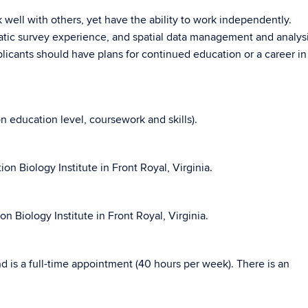
 well with others, yet have the ability to work independently.
atic survey experience, and spatial data management and analysis
plicants should have plans for continued education or a career in
education level, coursework and skills).
n Biology Institute in Front Royal, Virginia.
n Biology Institute in Front Royal, Virginia.
and is a full-time appointment (40 hours per week). There is an