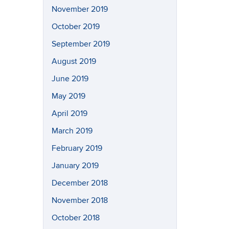
November 2019
October 2019
September 2019
August 2019
June 2019
May 2019
April 2019
March 2019
February 2019
January 2019
December 2018
November 2018
October 2018