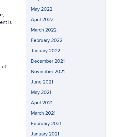
May 2022
e,
April 2022
ent is
March 2022
February 2022
January 2022
December 2021
 of
November 2021
June 2021
May 2021
April 2021
March 2021
February 2021
January 2021