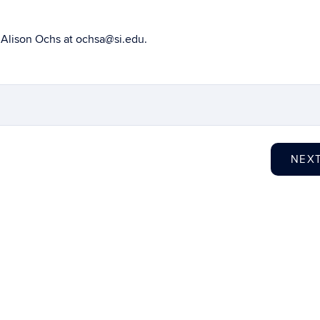
o Alison Ochs at ochsa@si.edu.
NEX