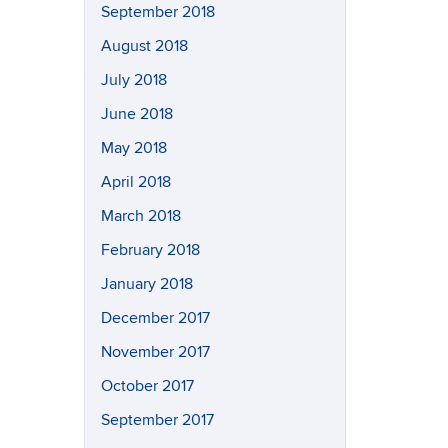
September 2018
August 2018
July 2018
June 2018
May 2018
April 2018
March 2018
February 2018
January 2018
December 2017
November 2017
October 2017
September 2017