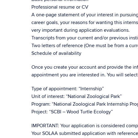
Professional resume or CV
A one-page statement of your interest in pursuin
career goals, your reasons for wanting this inter
very important during application evaluations.
Transcripts from your current and/or previous insti
Two letters of reference (One must be from a curr
Schedule of availability
Once you create your account and provide the inf
appointment you are interested in. You will select
Type of appointment: “Internship”
Unit of interest: “National Zoological Park”
Program: “National Zoological Park Internship Pr
Project: “SCBI – Wood Turtle Ecology”
IMPORTANT: Your application is considered compl
Your SOLAA submitted application with reference