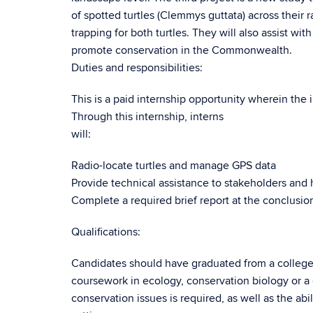
of spotted turtles (Clemmys guttata) across their 
trapping for both turtles. They will also assist wi
promote conservation in the Commonwealth.
Duties and responsibilities:
This is a paid internship opportunity wherein the 
Through this internship, interns
will:
Radio-locate turtles and manage GPS data
Provide technical assistance to stakeholders and
Complete a required brief report at the conclusion
Qualifications:
Candidates should have graduated from a college 
coursework in ecology, conservation biology or a
conservation issues is required, as well as the abi