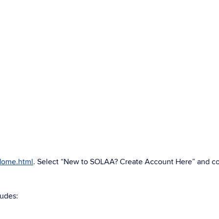
AHome.html
. Select “New to SOLAA? Create Account Here” and c
ludes: