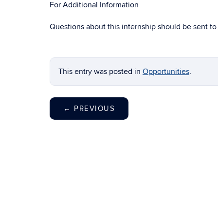
For Additional Information
Questions about this internship should be sent t
This entry was posted in
Opportunities
.
←
PREVIOUS