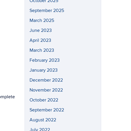
October 2025
September 2025
March 2025
June 2023
April 2023
March 2023
February 2023
January 2023
December 2022
November 2022
omplete
October 2022
September 2022
August 2022
July 2022