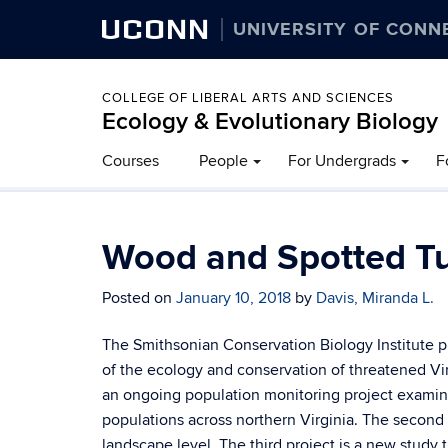
UCONN
UNIVERSITY OF CONN
COLLEGE OF LIBERAL ARTS AND SCIENCES
Ecology & Evolutionary Biology
Courses
People
For Undergrads
F
Wood and Spotted Tur
Posted on
January 10, 2018
by
Davis, Miranda L.
The Smithsonian Conservation Biology Institute pr
of the ecology and conservation of threatened Virgin
an ongoing population monitoring project examinin
populations across northern Virginia. The second
landscape level. The third project is a new study t