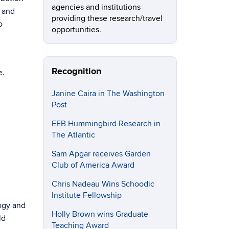
agencies and institutions
s and
providing these research/travel
o
opportunities.
Recognition
e.
Janine Caira in The Washington
Post
EEB Hummingbird Research in
The Atlantic
Sam Apgar receives Garden
Club of America Award
Chris Nadeau Wins Schoodic
Institute Fellowship
logy and
Holly Brown wins Graduate
ld
Teaching Award