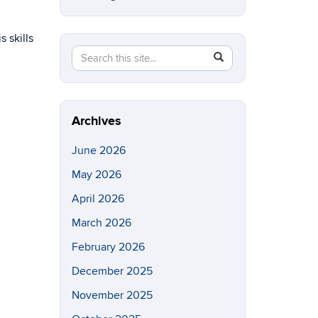
 skills
Search
Search
SEARCH
in
this
https://eeb.uconn.edu/>
Site
Archives
June 2026
May 2026
April 2026
March 2026
February 2026
December 2025
November 2025