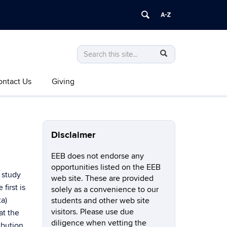
Search
Search
SEARCH
in
this
https://eeb.uconn.edu/>
ontact Us
Giving
Site
Disclaimer
EEB does not endorse any
opportunities listed on the EEB
 study
web site. These are provided
first is
solely as a convenience to our
a)
students and other web site
visitors. Please use due
at the
diligence when vetting the
ibution