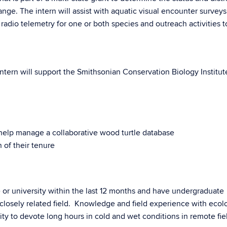
range. The intern will assist with aquatic visual encounter survey
th radio telemetry for one or both species and outreach activities t
intern will support the Smithsonian Conservation Biology Institut
 help manage a collaborative wood turtle database
 of their tenure
or university within the last 12 months and have undergraduate
 closely related field. Knowledge and field experience with eco
lity to devote long hours in cold and wet conditions in remote fie