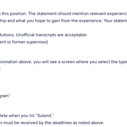
g this position. The statement should mention relevant experienc
nship and what you hope to gain from the experience. Your statem
tutions. Unofficial transcripts are acceptable.
ent or former supervisor)
ormation above, you will see a screen where you select the type
:
ogram”
ete when you hit “Submit.”
s must be received by the deadlines as noted above.