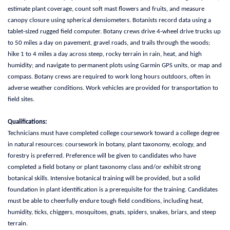
estimate plant coverage, count soft mast flowers and fruits, and measure
canopy closure using spherical densiometers. Botanists record data using a
tablet-sized rugged field computer. Botany crews drive 4-wheel drive trucks up
to 50 miles a day on pavement, gravel roads, and trails through the woods;
hike 1 to 4 miles a day across steep, rocky terrain in rain, heat, and high
humidity; and navigate to permanent plots using Garmin GPS units, or map and
compass. Botany crews are required to work long hours outdoors, often in
adverse weather conditions. Work vehicles are provided for transportation to
field sites.
Qualifications:
Technicians must have completed college coursework toward a college degree
in natural resources: coursework in botany, plant taxonomy, ecology, and
forestry is preferred. Preference will be given to candidates who have
completed a field botany or plant taxonomy class and/or exhibit strong
botanical skills. Intensive botanical training will be provided, but a solid
foundation in plant identification is a prerequisite for the training. Candidates
must be able to cheerfully endure tough field conditions, including heat,
humidity, ticks, chiggers, mosquitoes, gnats, spiders, snakes, briars, and steep
terrain.