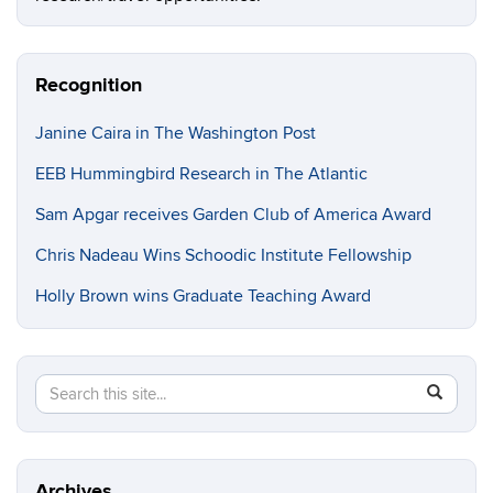
Recognition
Janine Caira in The Washington Post
EEB Hummingbird Research in The Atlantic
Sam Apgar receives Garden Club of America Award
Chris Nadeau Wins Schoodic Institute Fellowship
Holly Brown wins Graduate Teaching Award
Search
Search
SEAR
in
this
https://e
Site
Archives