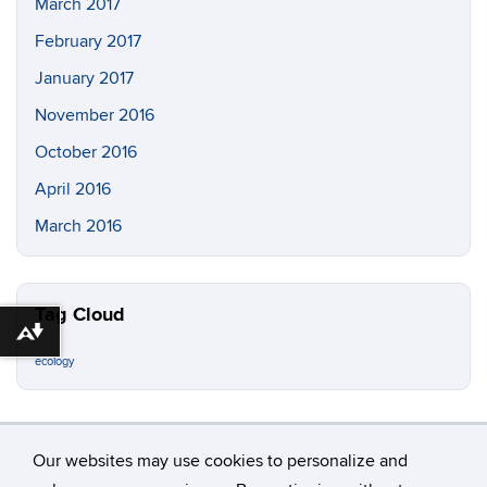
March 2017
February 2017
January 2017
November 2016
October 2016
April 2016
March 2016
Tag Cloud
Download alternative formats ...
ecology
Our websites may use cookies to personalize and