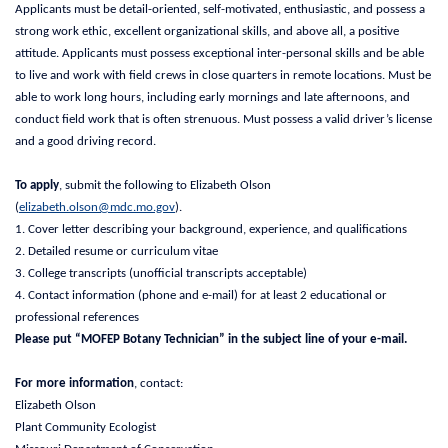
Applicants must be detail-oriented, self-motivated, enthusiastic, and possess a
strong work ethic, excellent organizational skills, and above all, a positive
attitude. Applicants must possess exceptional inter-personal skills and be able
to live and work with field crews in close quarters in remote locations. Must be
able to work long hours, including early mornings and late afternoons, and
conduct field work that is often strenuous. Must possess a valid driver’s license
and a good driving record.
To apply
, submit the following to Elizabeth Olson
(
elizabeth.olson@mdc.mo.gov
).
1. Cover letter describing your background, experience, and qualifications
2. Detailed resume or curriculum vitae
3. College transcripts (unofficial transcripts acceptable)
4. Contact information (phone and e-mail) for at least 2 educational or
professional references
Please put “MOFEP Botany Technician” in the subject line of your e-mail.
For more information
, contact:
Elizabeth Olson
Plant Community Ecologist