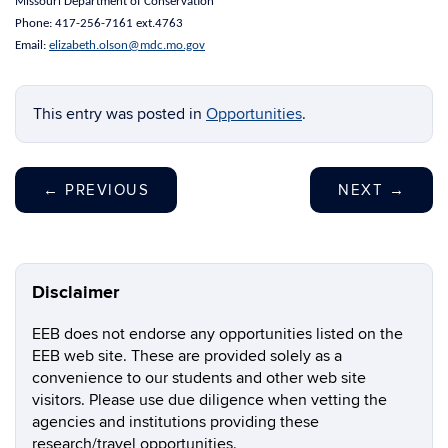
Missouri Department of Conservation
Phone: 417-256-7161 ext.4763
Email:
elizabeth.olson@mdc.mo.gov
This entry was posted in
Opportunities
.
←
PREVIOUS
NEXT
→
Disclaimer
EEB does not endorse any opportunities listed on the
EEB web site. These are provided solely as a
convenience to our students and other web site
visitors. Please use due diligence when vetting the
agencies and institutions providing these
research/travel opportunities.