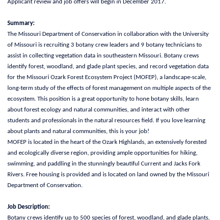
Applicant review and job offers will begin in December 2017.
Summary:
The Missouri Department of Conservation in collaboration with the University
of Missouri is recruiting 3 botany crew leaders and 9 botany technicians to
assist in collecting vegetation data in southeastern Missouri. Botany crews
identify forest, woodland, and glade plant species, and record vegetation data
for the Missouri Ozark Forest Ecosystem Project (MOFEP), a landscape-scale,
long-term study of the effects of forest management on multiple aspects of the
ecosystem. This position is a great opportunity to hone botany skills, learn
about forest ecology and natural communities, and interact with other
students and professionals in the natural resources field. If you love learning
about plants and natural communities, this is your job!
MOFEP is located in the heart of the Ozark Highlands, an extensively forested
and ecologically diverse region, providing ample opportunities for hiking,
swimming, and paddling in the stunningly beautiful Current and Jacks Fork
Rivers. Free housing is provided and is located on land owned by the Missouri
Department of Conservation.
Job Description:
Botany crews identify up to 500 species of forest, woodland, and glade plants,