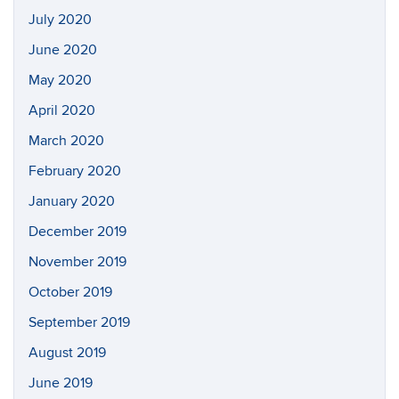
July 2020
June 2020
May 2020
April 2020
March 2020
February 2020
January 2020
December 2019
November 2019
October 2019
September 2019
August 2019
June 2019