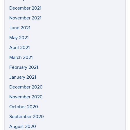
December 2021
November 2021
June 2021
May 2021
April 2021
March 2021
February 2021
January 2021
December 2020
November 2020
October 2020
September 2020
August 2020