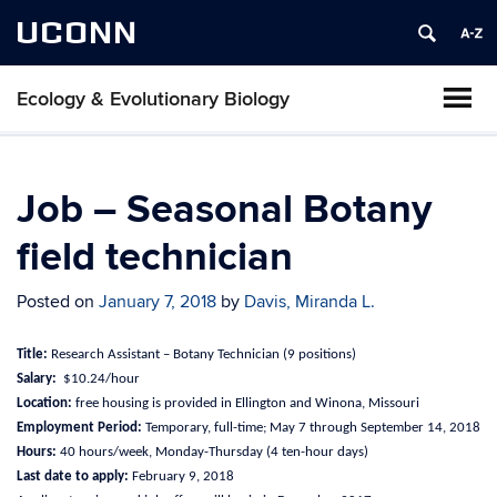
UCONN
Ecology & Evolutionary Biology
Job – Seasonal Botany
field technician
Posted on
January 7, 2018
by
Davis, Miranda L.
Title:
Research Assistant – Botany Technician (9 positions)
Salary:
$10.24/hour
Location:
free housing is provided in Ellington and Winona, Missouri
Employment Period:
Temporary, full-time; May 7 through September 14, 2018
Hours:
40 hours/week, Monday-Thursday (4 ten-hour days)
Last date to apply:
February 9, 2018