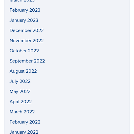
February 2023
January 2023
December 2022
November 2022
October 2022
September 2022
August 2022
July 2022
May 2022
April 2022
March 2022
February 2022
January 2022