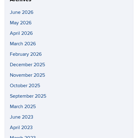
June 2026
May 2026
April 2026
March 2026
February 2026
December 2025
November 2025
October 2025
September 2025
March 2025
June 2023
April 2023
March 2023