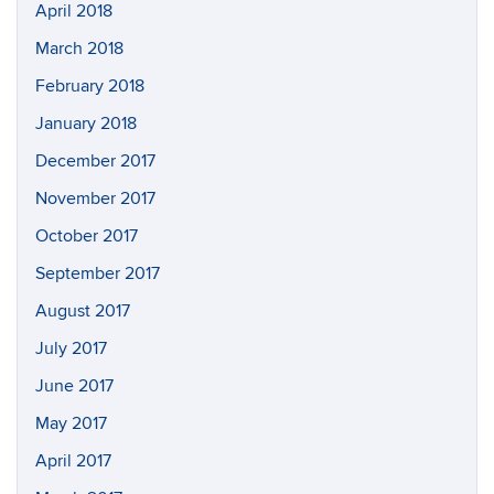
April 2018
March 2018
February 2018
January 2018
December 2017
November 2017
October 2017
September 2017
August 2017
July 2017
June 2017
May 2017
April 2017