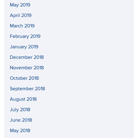
May 2019
April 2019
March 2019
February 2019
January 2019
December 2018
November 2018
October 2018
September 2018
August 2018
July 2018
June 2018
May 2018