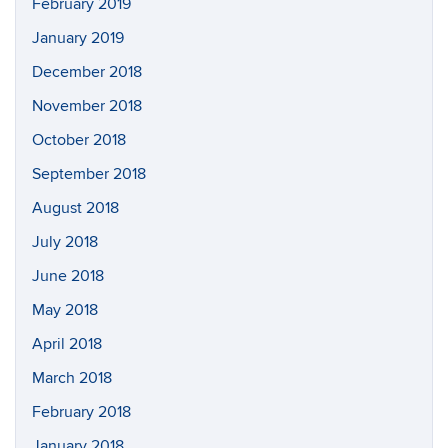
February 2019
January 2019
December 2018
November 2018
October 2018
September 2018
August 2018
July 2018
June 2018
May 2018
April 2018
March 2018
February 2018
January 2018