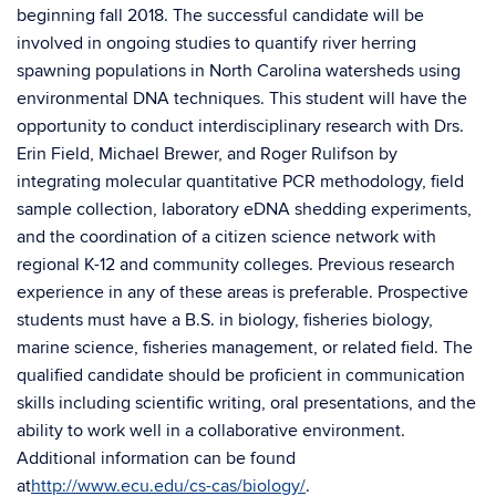
beginning fall 2018. The successful candidate will be
involved in ongoing studies to quantify river herring
spawning populations in North Carolina watersheds using
environmental DNA techniques. This student will have the
opportunity to conduct interdisciplinary research with Drs.
Erin Field, Michael Brewer, and Roger Rulifson by
integrating molecular quantitative PCR methodology, field
sample collection, laboratory eDNA shedding experiments,
and the coordination of a citizen science network with
regional K-12 and community colleges. Previous research
experience in any of these areas is preferable. Prospective
students must have a B.S. in biology, fisheries biology,
marine science, fisheries management, or related field. The
qualified candidate should be proficient in communication
skills including scientific writing, oral presentations, and the
ability to work well in a collaborative environment.
Additional information can be found
at
http://www.ecu.edu/cs-cas/biology/
.