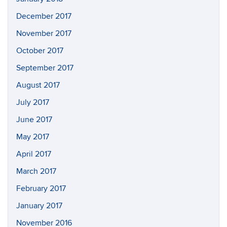
December 2017
November 2017
October 2017
September 2017
August 2017
July 2017
June 2017
May 2017
April 2017
March 2017
February 2017
January 2017
November 2016