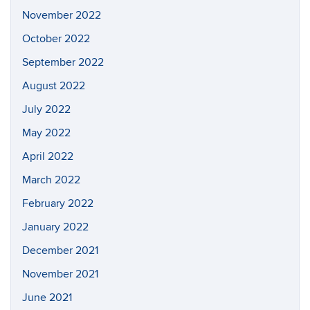
November 2022
October 2022
September 2022
August 2022
July 2022
May 2022
April 2022
March 2022
February 2022
January 2022
December 2021
November 2021
June 2021