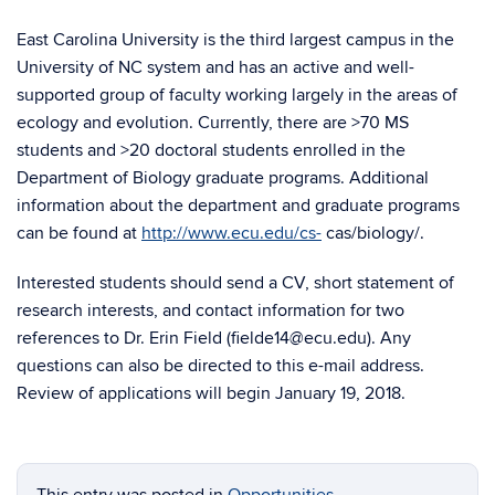
East Carolina University is the third largest campus in the
University of NC system and has an active and well-
supported group of faculty working largely in the areas of
ecology and evolution. Currently, there are >70 MS
students and >20 doctoral students enrolled in the
Department of Biology graduate programs. Additional
information about the department and graduate programs
can be found at
http://www.ecu.edu/cs-
cas/biology/.
Interested students should send a CV, short statement of
research interests, and contact information for two
references to Dr. Erin Field (fielde14@ecu.edu). Any
questions can also be directed to this e-mail address.
Review of applications will begin January 19, 2018.