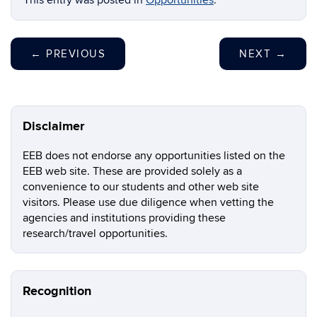
This entry was posted in
Opportunities
.
←
PREVIOUS
NEXT
→
Disclaimer
EEB does not endorse any opportunities listed on the
EEB web site. These are provided solely as a
convenience to our students and other web site
visitors. Please use due diligence when vetting the
agencies and institutions providing these
research/travel opportunities.
Recognition