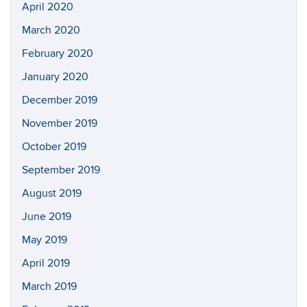
April 2020
March 2020
February 2020
January 2020
December 2019
November 2019
October 2019
September 2019
August 2019
June 2019
May 2019
April 2019
March 2019