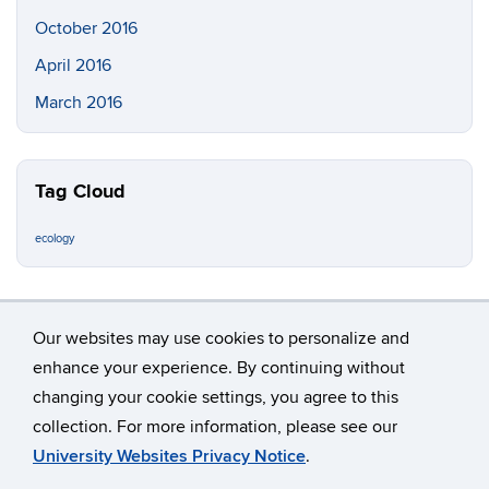
October 2016
April 2016
March 2016
Tag Cloud
ecology
Our websites may use cookies to personalize and
enhance your experience. By continuing without
changing your cookie settings, you agree to this
©
University of Connecticut
collection. For more information, please see our
Disclaimers, Privacy & Copyright
Accessibility
University Websites Privacy Notice
.
Webmaster Login