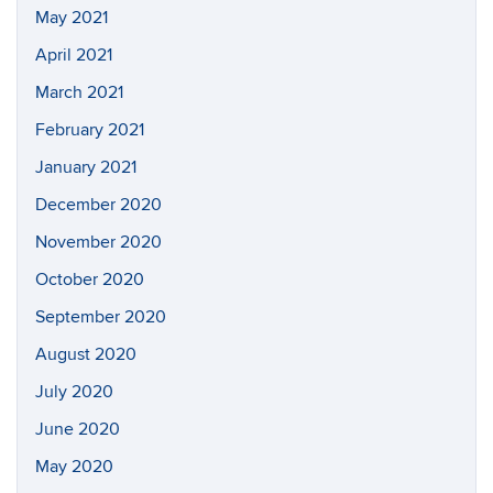
May 2021
April 2021
March 2021
February 2021
January 2021
December 2020
November 2020
October 2020
September 2020
August 2020
July 2020
June 2020
May 2020