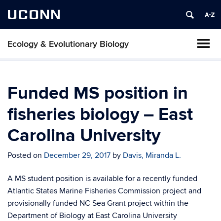
UCONN
Ecology & Evolutionary Biology
Funded MS position in
fisheries biology – East
Carolina University
Posted on
December 29, 2017
by
Davis, Miranda L.
A MS student position is available for a recently funded
Atlantic States Marine Fisheries Commission project and
provisionally funded NC Sea Grant project within the
Department of Biology at East Carolina University