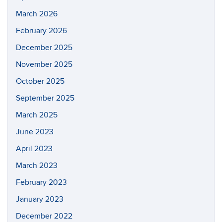
March 2026
February 2026
December 2025
November 2025
October 2025
September 2025
March 2025
June 2023
April 2023
March 2023
February 2023
January 2023
December 2022