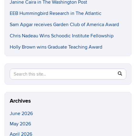
Janine Caira in The Washington Post
EEB Hummingbird Research in The Atlantic
Sam Apgar receives Garden Club of America Award
Chris Nadeau Wins Schoodic Institute Fellowship
Holly Brown wins Graduate Teaching Award
Search
Search
SEAR
in
this
https://e
Site
Archives
June 2026
May 2026
April 2026