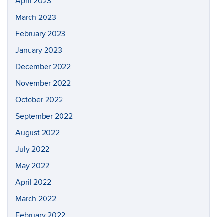
April 2023
March 2023
February 2023
January 2023
December 2022
November 2022
October 2022
September 2022
August 2022
July 2022
May 2022
April 2022
March 2022
February 2022