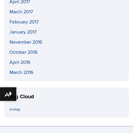
April 2017
March 2017
February 2017
January 2017
November 2016
October 2016
April 2016
March 2016
Download alternative formats ...
Tag Cloud
ecology