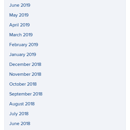
June 2019
May 2019
April 2019
March 2019
February 2019
January 2019
December 2018
November 2018
October 2018
September 2018
August 2018
July 2018
June 2018