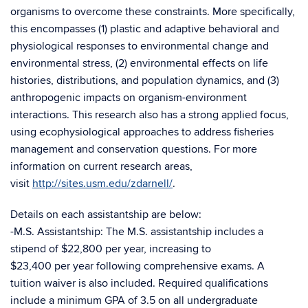
organisms to overcome these constraints. More specifically,
this encompasses (1) plastic and adaptive behavioral and
physiological responses to environmental change and
environmental stress, (2) environmental effects on life
histories, distributions, and population dynamics, and (3)
anthropogenic impacts on organism-environment
interactions. This research also has a strong applied focus,
using ecophysiological approaches to address fisheries
management and conservation questions. For more
information on current research areas,
visit
http://sites.usm.edu/zdarnell/
.
Details on each assistantship are below:
-M.S. Assistantship: The M.S. assistantship includes a
stipend of $22,800 per year, increasing to
$23,400 per year following comprehensive exams. A
tuition waiver is also included. Required qualifications
include a minimum GPA of 3.5 on all undergraduate