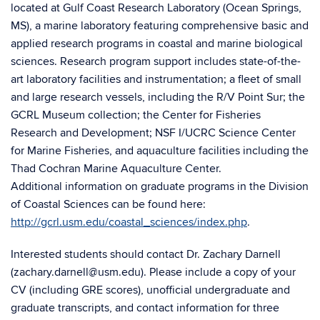
located at Gulf Coast Research Laboratory (Ocean Springs,
MS), a marine laboratory featuring comprehensive basic and
applied research programs in coastal and marine biological
sciences. Research program support includes state-of-the-
art laboratory facilities and instrumentation; a fleet of small
and large research vessels, including the R/V Point Sur; the
GCRL Museum collection; the Center for Fisheries
Research and Development; NSF I/UCRC Science Center
for Marine Fisheries, and aquaculture facilities including the
Thad Cochran Marine Aquaculture Center.
Additional information on graduate programs in the Division
of Coastal Sciences can be found here:
http://gcrl.usm.edu/coastal_sciences/index.php
.
Interested students should contact Dr. Zachary Darnell
(zachary.darnell@usm.edu). Please include a copy of your
CV (including GRE scores), unofficial undergraduate and
graduate transcripts, and contact information for three