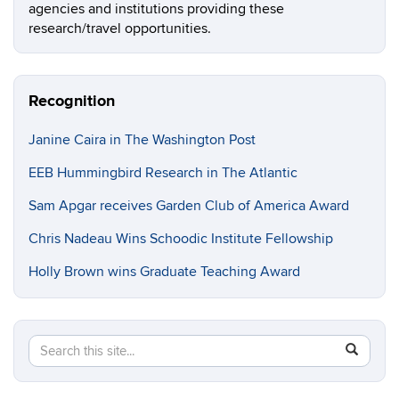
agencies and institutions providing these
research/travel opportunities.
Recognition
Janine Caira in The Washington Post
EEB Hummingbird Research in The Atlantic
Sam Apgar receives Garden Club of America Award
Chris Nadeau Wins Schoodic Institute Fellowship
Holly Brown wins Graduate Teaching Award
Search
Search
SEAR
in
this
https://e