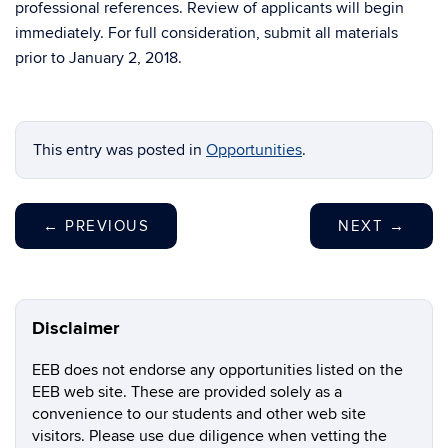
professional references. Review of applicants will begin
immediately. For full consideration, submit all materials
prior to January 2, 2018.
This entry was posted in
Opportunities
.
←
PREVIOUS
NEXT
→
Disclaimer
EEB does not endorse any opportunities listed on the
EEB web site. These are provided solely as a
convenience to our students and other web site
visitors. Please use due diligence when vetting the