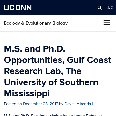
UCONN
Ecology & Evolutionary Biology
M.S. and Ph.D.
Opportunities, Gulf Coast
Research Lab, The
University of Southern
Mississippi
Posted on
December 28, 2017
by
Davis, Miranda L.