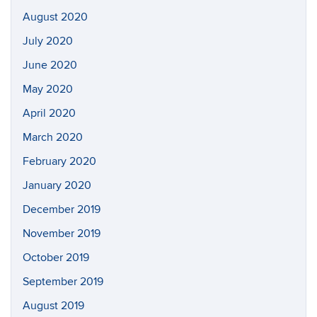
August 2020
July 2020
June 2020
May 2020
April 2020
March 2020
February 2020
January 2020
December 2019
November 2019
October 2019
September 2019
August 2019