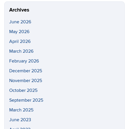
Site
Archives
June 2026
May 2026
April 2026
March 2026
February 2026
December 2025
November 2025
October 2025
September 2025
March 2025
June 2023