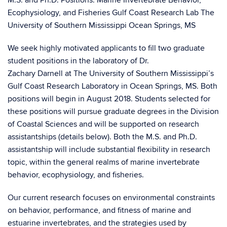
M.S. and Ph.D. Positions: Marine Invertebrate Behavior,
Ecophysiology, and Fisheries Gulf Coast Research Lab The
University of Southern Mississippi Ocean Springs, MS
We seek highly motivated applicants to fill two graduate
student positions in the laboratory of Dr.
Zachary Darnell at The University of Southern Mississippi’s
Gulf Coast Research Laboratory in Ocean Springs, MS. Both
positions will begin in August 2018. Students selected for
these positions will pursue graduate degrees in the Division
of Coastal Sciences and will be supported on research
assistantships (details below). Both the M.S. and Ph.D.
assistantship will include substantial flexibility in research
topic, within the general realms of marine invertebrate
behavior, ecophysiology, and fisheries.
Our current research focuses on environmental constraints
on behavior, performance, and fitness of marine and
estuarine invertebrates, and the strategies used by