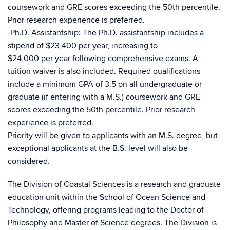
coursework and GRE scores exceeding the 50th percentile.
Prior research experience is preferred.
-Ph.D. Assistantship: The Ph.D. assistantship includes a
stipend of $23,400 per year, increasing to
$24,000 per year following comprehensive exams. A
tuition waiver is also included. Required qualifications
include a minimum GPA of 3.5 on all undergraduate or
graduate (if entering with a M.S.) coursework and GRE
scores exceeding the 50th percentile. Prior research
experience is preferred.
Priority will be given to applicants with an M.S. degree, but
exceptional applicants at the B.S. level will also be
considered.
The Division of Coastal Sciences is a research and graduate
education unit within the School of Ocean Science and
Technology, offering programs leading to the Doctor of
Philosophy and Master of Science degrees. The Division is