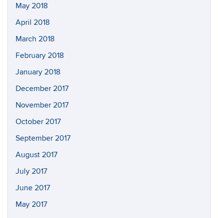
May 2018
April 2018
March 2018
February 2018
January 2018
December 2017
November 2017
October 2017
September 2017
August 2017
July 2017
June 2017
May 2017