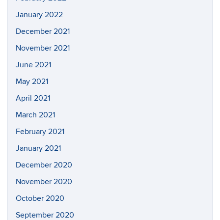
January 2022
December 2021
November 2021
June 2021
May 2021
April 2021
March 2021
February 2021
January 2021
December 2020
November 2020
October 2020
September 2020