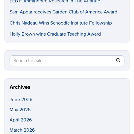
EEB Hummingbird Research in The Atlantic
Sam Apgar receives Garden Club of America Award
Chris Nadeau Wins Schoodic Institute Fellowship
Holly Brown wins Graduate Teaching Award
Search
Search
SEAR
in
this
https://e
Site
Archives
June 2026
May 2026
April 2026
March 2026