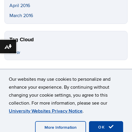
April 2016
March 2016
Tag Cloud
Download alternative formats ...
ecology
Our websites may use cookies to personalize and
enhance your experience. By continuing without
changing your cookie settings, you agree to this
©
University of Connecticut
collection. For more information, please see our
Disclaimers, Privacy & Copyright
Accessibility
University Websites Privacy Notice
.
Webmaster Login
OK
More Information