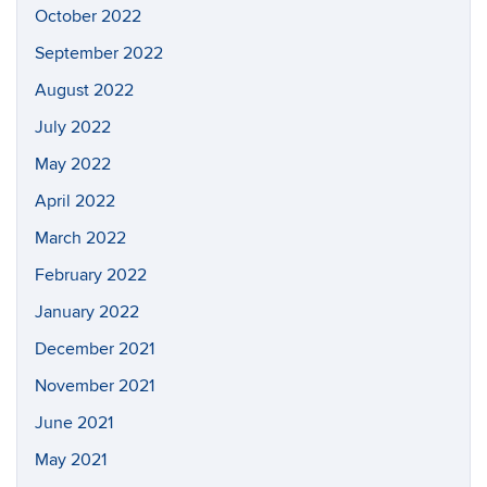
October 2022
September 2022
August 2022
July 2022
May 2022
April 2022
March 2022
February 2022
January 2022
December 2021
November 2021
June 2021
May 2021