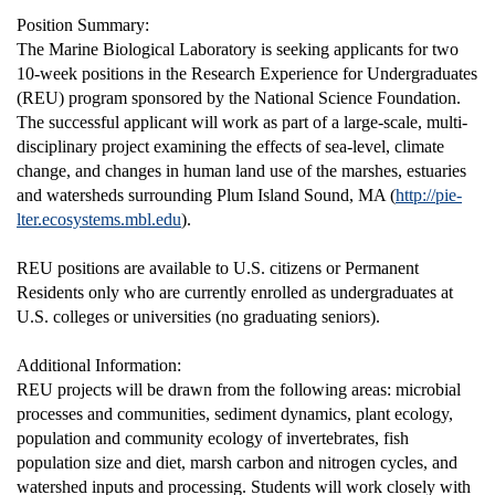
Position Summary:
The Marine Biological Laboratory is seeking applicants for two
10-week positions in the Research Experience for Undergraduates
(REU) program sponsored by the National Science Foundation.
The successful applicant will work as part of a large-scale, multi-
disciplinary project examining the effects of sea-level, climate
change, and changes in human land use of the marshes, estuaries
and watersheds surrounding Plum Island Sound, MA (
http://pie-
lter.ecosystems.mbl.edu
).
REU positions are available to U.S. citizens or Permanent
Residents only who are currently enrolled as undergraduates at
U.S. colleges or universities (no graduating seniors).
Additional Information:
REU projects will be drawn from the following areas: microbial
processes and communities, sediment dynamics, plant ecology,
population and community ecology of invertebrates, fish
population size and diet, marsh carbon and nitrogen cycles, and
watershed inputs and processing. Students will work closely with