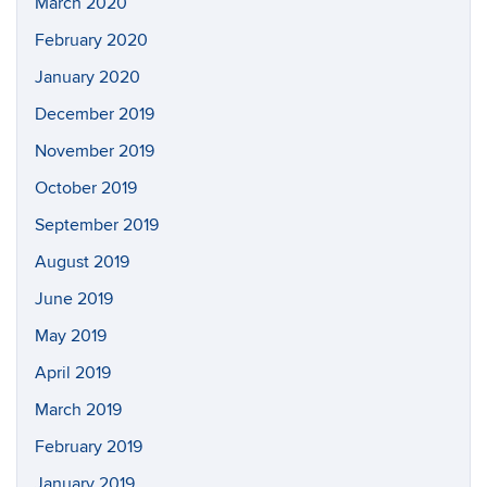
March 2020
February 2020
January 2020
December 2019
November 2019
October 2019
September 2019
August 2019
June 2019
May 2019
April 2019
March 2019
February 2019
January 2019