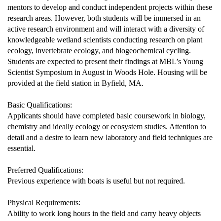
mentors to develop and conduct independent projects within these
research areas. However, both students will be immersed in an
active research environment and will interact with a diversity of
knowledgeable wetland scientists conducting research on plant
ecology, invertebrate ecology, and biogeochemical cycling.
Students are expected to present their findings at MBL’s Young
Scientist Symposium in August in Woods Hole. Housing will be
provided at the field station in Byfield, MA.
Basic Qualifications:
Applicants should have completed basic coursework in biology,
chemistry and ideally ecology or ecosystem studies. Attention to
detail and a desire to learn new laboratory and field techniques are
essential.
Preferred Qualifications:
Previous experience with boats is useful but not required.
Physical Requirements:
Ability to work long hours in the field and carry heavy objects