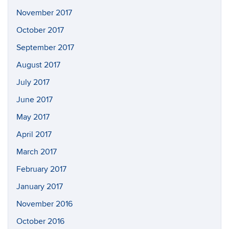
November 2017
October 2017
September 2017
August 2017
July 2017
June 2017
May 2017
April 2017
March 2017
February 2017
January 2017
November 2016
October 2016