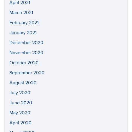
April 2021
March 2021
February 2021
January 2021
December 2020
November 2020
October 2020
September 2020
August 2020
July 2020
June 2020
May 2020
April 2020