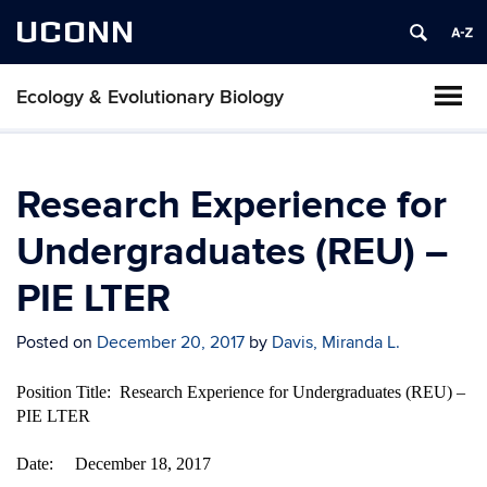
UCONN
Ecology & Evolutionary Biology
Research Experience for
Undergraduates (REU) –
PIE LTER
Posted on
December 20, 2017
by
Davis, Miranda L.
Position Title: Research Experience for Undergraduates (REU) –
PIE LTER
Date: December 18, 2017