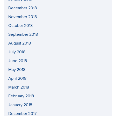
December 2018
November 2018
October 2018
September 2018
August 2018
July 2018
June 2018
May 2018
April 2018
March 2018
February 2018
January 2018
December 2017