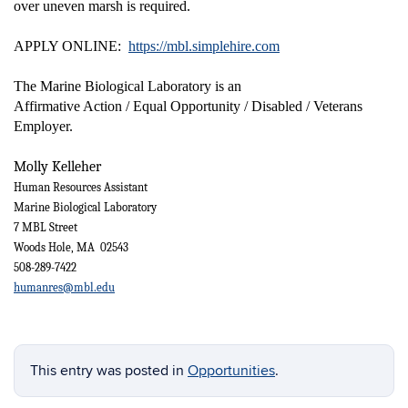
over uneven marsh is required.
APPLY ONLINE:
https://mbl.simplehire.com
The Marine Biological Laboratory is an
Affirmative Action / Equal Opportunity / Disabled / Veterans
Employer.
Molly Kelleher
Human Resources Assistant
Marine Biological Laboratory
7 MBL Street
Woods Hole, MA 02543
508-289-7422
humanres@mbl.edu
This entry was posted in
Opportunities
.