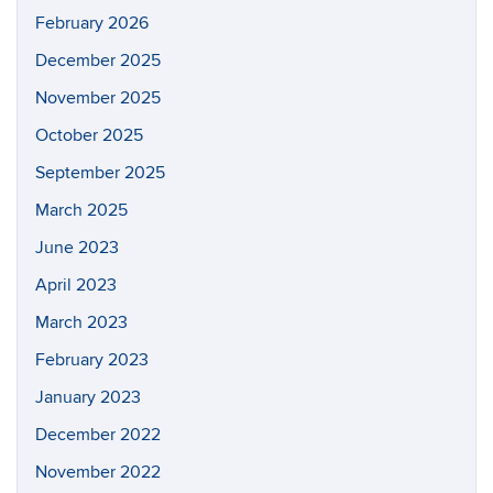
February 2026
December 2025
November 2025
October 2025
September 2025
March 2025
June 2023
April 2023
March 2023
February 2023
January 2023
December 2022
November 2022