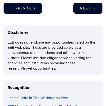
←
PREVIOUS
NEXT
→
Disclaimer
EEB does not endorse any opportunities listed on the
EEB web site. These are provided solely as a
convenience to our students and other web site
visitors. Please use due diligence when vetting the
agencies and institutions providing these
research/travel opportunities.
Recognition
Janine Caira in The Washington Post