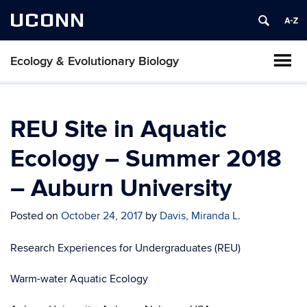
UCONN
Ecology & Evolutionary Biology
REU Site in Aquatic
Ecology – Summer 2018
– Auburn University
Posted on
October 24, 2017
by
Davis, Miranda L.
Research Experiences for Undergraduates (REU)
Warm-water Aquatic Ecology