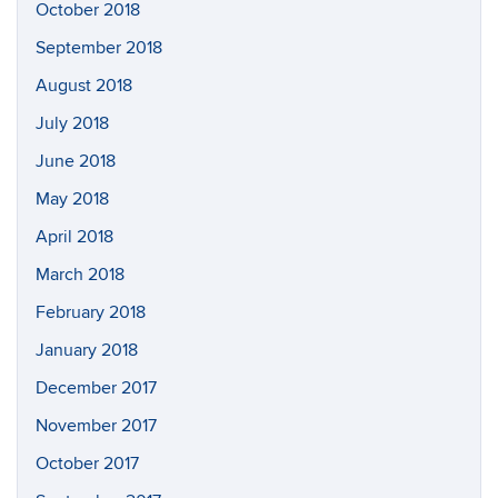
October 2018
September 2018
August 2018
July 2018
June 2018
May 2018
April 2018
March 2018
February 2018
January 2018
December 2017
November 2017
October 2017