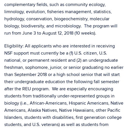
complementary fields, such as community ecology,
limnology, evolution, fisheries management, statistics,
hydrology, conservation, biogeochemistry, molecular
biology, biodiversity, and microbiology. The program will
run from June 3 to August 12, 2018 (10 weeks).
Eligibility: All applicants who are interested in receiving
NSF support must currently be a (1) U.S. citizen, U.S.
national, or permanent resident and (2) an undergraduate
freshman, sophomore, junior, or senior graduating no earlier
than September 2018 or a high school senior that will start
their undergraduate education the following fall semester
after the REU program. We are especially encouraging
students from traditionally under-represented groups in
biology (i.e., African-Americans, Hispanic Americans, Native
Americans, Alaska Natives, Native Hawaiians, other Pacific
Islanders, students with disabilities, first generation college
students, and U.S. veterans) as well as students from