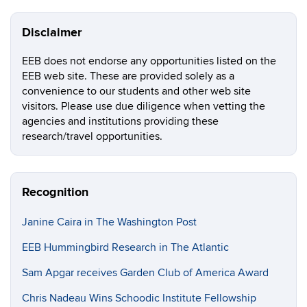
Disclaimer
EEB does not endorse any opportunities listed on the
EEB web site. These are provided solely as a
convenience to our students and other web site
visitors. Please use due diligence when vetting the
agencies and institutions providing these
research/travel opportunities.
Recognition
Janine Caira in The Washington Post
EEB Hummingbird Research in The Atlantic
Sam Apgar receives Garden Club of America Award
Chris Nadeau Wins Schoodic Institute Fellowship