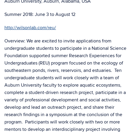
Auburn University, Auburn, Alabama, USA
Summer 2018: June 3 to August 12
http://wilsonlab.com/reu/
Overview: We are excited to invite applications from
undergraduate students to participate in a National Science
Foundation supported summer Research Experiences for
Undergraduates (REU) program focused on the ecology of
southeastern ponds, rivers, reservoirs, and estuaries. Ten
undergraduate students will work closely with a team of
Auburn University faculty to explore aquatic ecosystems,
complete a student-driven research project, participate in a
variety of professional development and social activities,
develop and lead an outreach project, and share their
research findings in a symposium at the conclusion of the
program. Participants will work closely with two or more
mentors to develop an interdisciplinary project involving