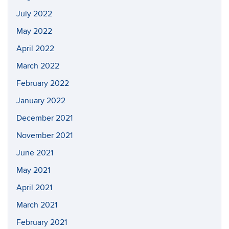
July 2022
May 2022
April 2022
March 2022
February 2022
January 2022
December 2021
November 2021
June 2021
May 2021
April 2021
March 2021
February 2021