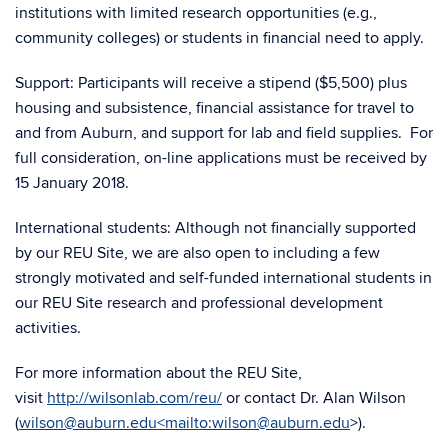
institutions with limited research opportunities (e.g.,
community colleges) or students in financial need to apply.
Support: Participants will receive a stipend ($5,500) plus
housing and subsistence, financial assistance for travel to
and from Auburn, and support for lab and field supplies. For
full consideration, on-line applications must be received by
15 January 2018.
International students: Although not financially supported
by our REU Site, we are also open to including a few
strongly motivated and self-funded international students in
our REU Site research and professional development
activities.
For more information about the REU Site,
visit
http://wilsonlab.com/reu/
or contact Dr. Alan Wilson
(
wilson@auburn.edu<mailto:wilson@auburn.edu
>).