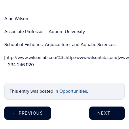
—
Alan Wilson
Associate Professor – Auburn University
School of Fisheries, Aquaculture, and Aquatic Sciences
[http://www.wilsonlab.com%3chttp:/www.wilsonlab.com/]www.
– 334.246.1120
This entry was posted in
Opportunities
.
←
PREVIOUS
NEXT
→