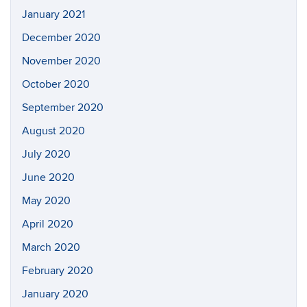
January 2021
December 2020
November 2020
October 2020
September 2020
August 2020
July 2020
June 2020
May 2020
April 2020
March 2020
February 2020
January 2020