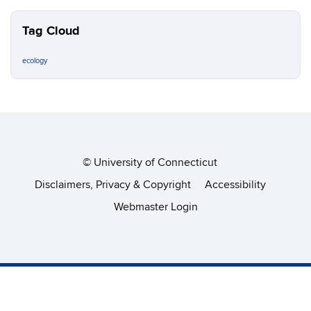
Tag Cloud
ecology
©
University of Connecticut
Disclaimers, Privacy & Copyright
Accessibility
Webmaster Login