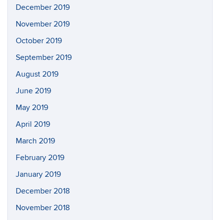
December 2019
November 2019
October 2019
September 2019
August 2019
June 2019
May 2019
April 2019
March 2019
February 2019
January 2019
December 2018
November 2018