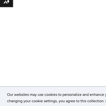
Download alternative formats ...
Our websites may use cookies to personalize and enhance 
changing your cookie settings, you agree to this collection.