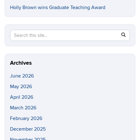
Holly Brown wins Graduate Teaching Award
Search
Search
SEAR
in
this
https://e
Site
Archives
June 2026
May 2026
April 2026
March 2026
February 2026
December 2025
November 2025