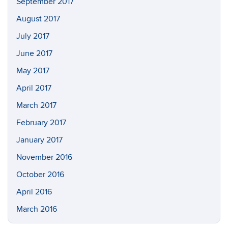
September 2017
August 2017
July 2017
June 2017
May 2017
April 2017
March 2017
February 2017
January 2017
November 2016
October 2016
April 2016
March 2016