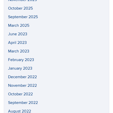
October 2025
September 2025
March 2025
June 2023
April 2023
March 2023
February 2023
January 2023
December 2022
November 2022
October 2022
September 2022
August 2022