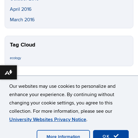
April 2016
March 2016
Tag Cloud
ecology
Download alternative formats ...
Our websites may use cookies to personalize and
enhance your experience. By continuing without
changing your cookie settings, you agree to this
©
University of Connecticut
collection. For more information, please see our
Disclaimers, Privacy & Copyright
Accessibility
University Websites Privacy Notice
.
Webmaster Login
OK
More Information