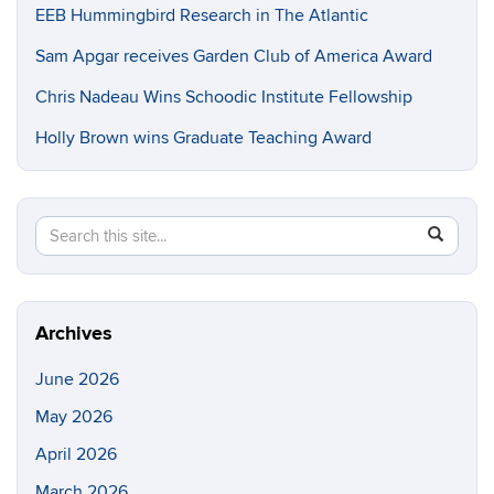
EEB Hummingbird Research in The Atlantic
Sam Apgar receives Garden Club of America Award
Chris Nadeau Wins Schoodic Institute Fellowship
Holly Brown wins Graduate Teaching Award
Search
Search
SEAR
in
this
https://e
Site
Archives
June 2026
May 2026
April 2026
March 2026