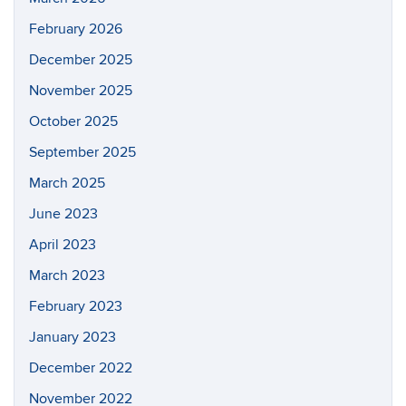
February 2026
December 2025
November 2025
October 2025
September 2025
March 2025
June 2023
April 2023
March 2023
February 2023
January 2023
December 2022
November 2022