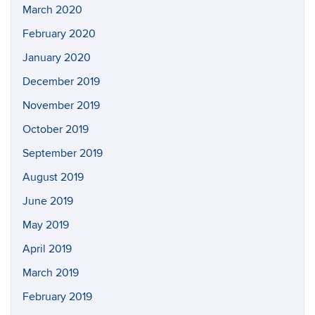
March 2020
February 2020
January 2020
December 2019
November 2019
October 2019
September 2019
August 2019
June 2019
May 2019
April 2019
March 2019
February 2019