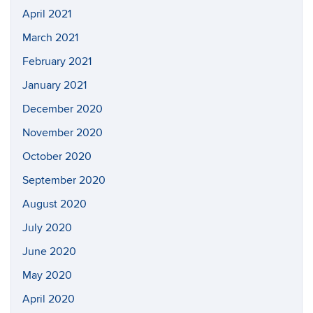
April 2021
March 2021
February 2021
January 2021
December 2020
November 2020
October 2020
September 2020
August 2020
July 2020
June 2020
May 2020
April 2020