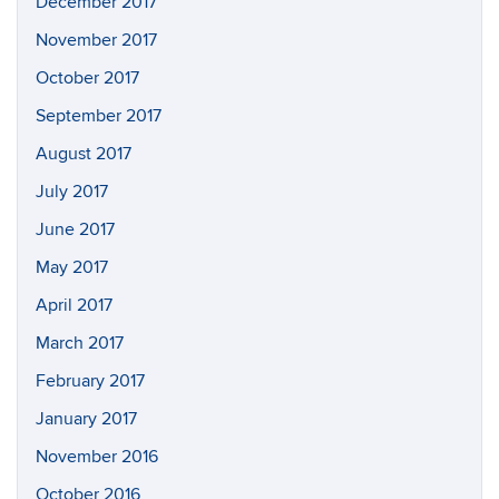
December 2017
November 2017
October 2017
September 2017
August 2017
July 2017
June 2017
May 2017
April 2017
March 2017
February 2017
January 2017
November 2016
October 2016