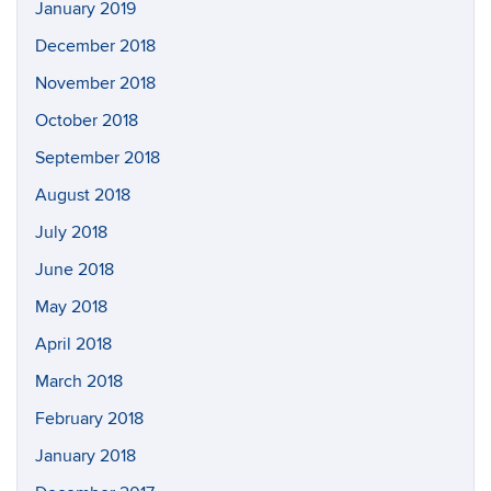
January 2019
December 2018
November 2018
October 2018
September 2018
August 2018
July 2018
June 2018
May 2018
April 2018
March 2018
February 2018
January 2018