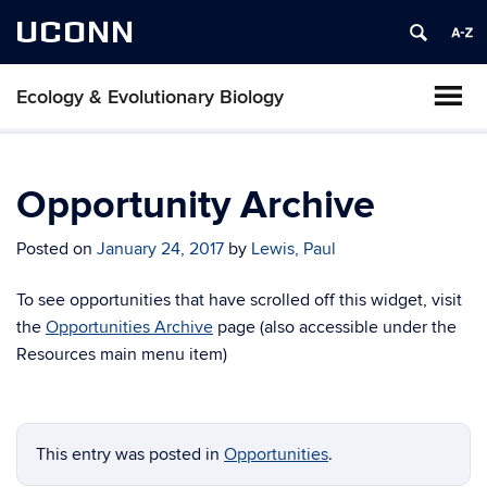
UCONN
Ecology & Evolutionary Biology
Opportunity Archive
Posted on
January 24, 2017
by
Lewis, Paul
To see opportunities that have scrolled off this widget, visit
the
Opportunities Archive
page (also accessible under the
Resources main menu item)
This entry was posted in
Opportunities
.