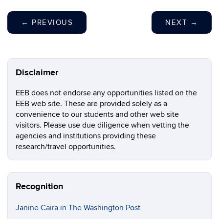
←
PREVIOUS
NEXT
→
Disclaimer
EEB does not endorse any opportunities listed on the
EEB web site. These are provided solely as a
convenience to our students and other web site
visitors. Please use due diligence when vetting the
agencies and institutions providing these
research/travel opportunities.
Recognition
Janine Caira in The Washington Post