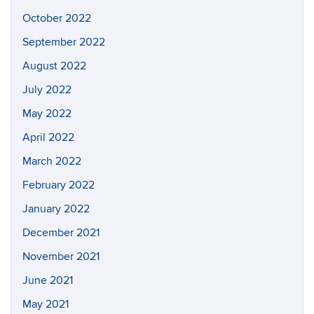
October 2022
September 2022
August 2022
July 2022
May 2022
April 2022
March 2022
February 2022
January 2022
December 2021
November 2021
June 2021
May 2021