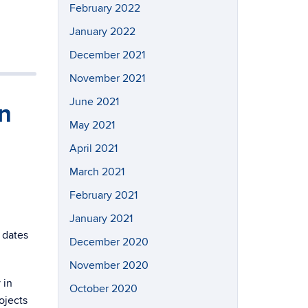
February 2022
January 2022
December 2021
November 2021
June 2021
n
May 2021
April 2021
March 2021
February 2021
January 2021
 dates
December 2020
November 2020
 in
October 2020
ojects