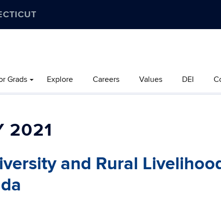
ECTICUT
or Grads
Explore
Careers
Values
DEI
C
 2021
versity and Rural Livelihoo
nda