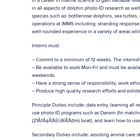
in a career in marine science to gain valuable rese
in all aspects of dolphin photo-ID research as wel
species such as: bottlenose dolphins, sea turtles, 
operations at IMMS including: stranding response, 
well-rounded experience in a variety of areas whi
Interns must:
– Commit to a minimum of 12 weeks. The intern
– Be available to work Mon-Fri and must be availab
weekends.
– Have a strong sense of responsibility, work ethic,
– Produce high quality research efforts and exhibit
Principle Duties include: data entry, learning all 
use photo-ID programs such as Darwin (fin matchi
(21ÃfÂ¢Ã’ÂEURÃ’Â(tm) boat), and learn how to us
Secondary Duties include: assisting animal care 