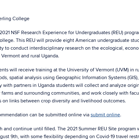
erling College
 2021 NSF Research Experience for Undergraduates (REU) progr
College. This REU will provide eight American undergraduate stu
 to conduct interdisciplinary research on the ecological, econ
ral Vermont and rural Uganda.
 will receive training at the University of Vermont (UVM) in ru
ds, spatial analysis using Geographic Information Systems (GIS)
with partners in Uganda students will collect and analyze origi
r farms and surrounding communities, and work closely with facu
 on links between crop diversity and livelihood outcomes.
ecommendation can be submitted online via
submit online
.
h and continue until filled. The 2021 Summer REU Site program w
t 9th, with some flexibility depending on Covid-19 travel restr