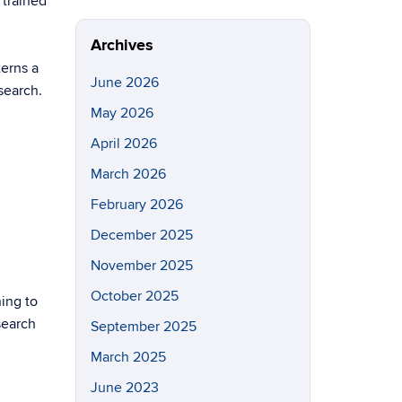
 trained
Site
Archives
terns a
June 2026
search.
May 2026
April 2026
March 2026
February 2026
December 2025
November 2025
October 2025
ning to
search
September 2025
March 2025
June 2023