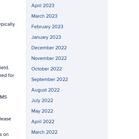
April 2023
March 2023
pically
February 2023
January 2023
December 2022
November 2022
ield.
October 2022
ned for
September 2022
August 2022
IMMS
July 2022
May 2022
Please
April 2022
March 2022
ls on