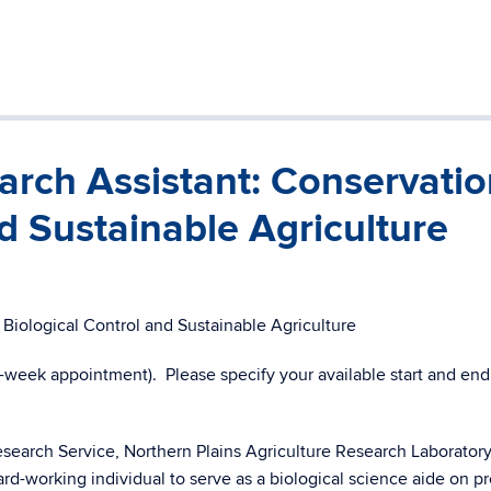
rch Assistant: Conservatio
d Sustainable Agriculture
Biological Control and Sustainable Agriculture
week appointment). Please specify your available start and end
search Service, Northern Plains Agriculture Research Laboratory
rd-working individual to serve as a biological science aide on pr