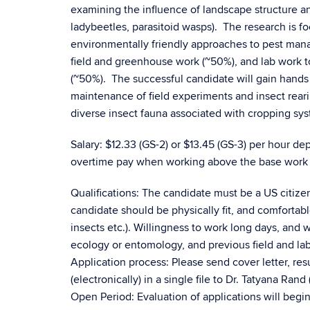
examining the influence of landscape structure and
ladybeetles, parasitoid wasps). The research is 
environmentally friendly approaches to pest manag
field and greenhouse work (~50%), and lab work to
(~50%). The successful candidate will gain hands
maintenance of field experiments and insect reari
diverse insect fauna associated with cropping sy
Salary: $12.33 (GS-2) or $13.45 (GS-3) per hour 
overtime pay when working above the base work 
Qualifications: The candidate must be a US citize
candidate should be physically fit, and comfortabl
insects etc.). Willingness to work long days, an
ecology or entomology, and previous field and lab
Application process: Please send cover letter, r
(electronically) in a single file to Dr. Tatyana Ran
Open Period: Evaluation of applications will begin