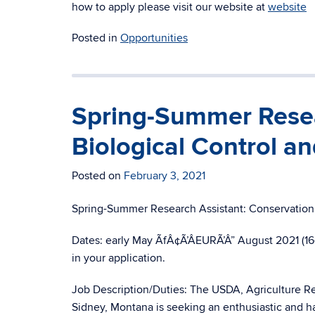
how to apply please visit our website at
website
Posted in
Opportunities
Spring-Summer Resea
Biological Control an
Posted on
February 3, 2021
Spring-Summer Research Assistant: Conservation 
Dates: early May ÃfÂ¢Ã’ÂEURÃ’Â” August 2021 (16-
in your application.
Job Description/Duties: The USDA, Agriculture Re
Sidney, Montana is seeking an enthusiastic and ha