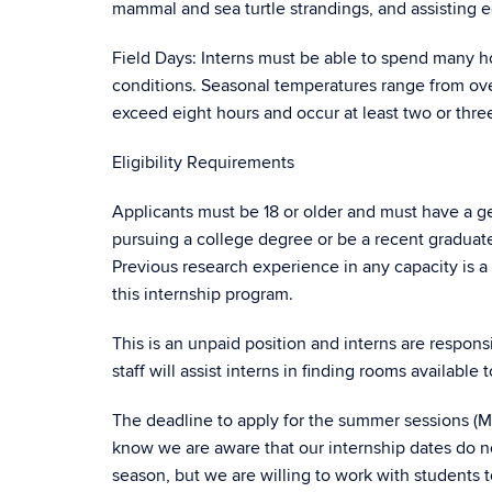
mammal and sea turtle strandings, and assisting e
Field Days: Interns must be able to spend many 
conditions. Seasonal temperatures range from over
exceed eight hours and occur at least two or thre
Eligibility Requirements
Applicants must be 18 or older and must have a ge
pursuing a college degree or be a recent graduate
Previous research experience in any capacity is a p
this internship program.
This is an unpaid position and interns are respon
staff will assist interns in finding rooms available
The deadline to apply for the summer sessions (Ma
know we are aware that our internship dates do n
season, but we are willing to work with students 