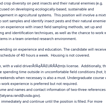
 crop diversity on pest insects and their natural enemies (e.g.
focused on developing ecologically-based, sustainable and
ement in agricultural systems. This position will involve a mixt
 sort samples and identify insect pests and their natural enemie
 on experience with insect field sampling methods, set up and
ng and identification techniques, as well as the chance to work 
stems in a team oriented research environment.
depending on experience and education. The candidate will receiv
schedule of 40 hours a week. Housing is not covered.
n, with a valid driverÃfÂ¢Ã’ÂEURÃ’Â(tm)s license. Additionally, t
e spending time outside in uncomfortable field conditions (hot, b
d weekends when necessary is also a must. Undergraduate course 
 work experience is preferred but not required.
esume and names and contact information of two-three references
d (tatyana.rand@usda.gov).
 immediately and continue until the position is filled. For more