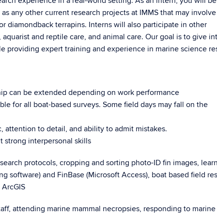
arch experience in a real-world setting. As an intern, you will be
l as any other current research projects at IMMS that may involve
or diamondback terrapins. Interns will also participate in other
aquarist and reptile care, and animal care. Our goal is to give in
le providing expert training and experience in marine science re
ship can be extended depending on work performance
le for all boat-based surveys. Some field days may fall on the
 attention to detail, and ability to admit mistakes.
 strong interpersonal skills
research protocols, cropping and sorting photo-ID fin images, lear
ng software) and FinBase (Microsoft Access), boat based field re
e ArcGIS
staff, attending marine mammal necropsies, responding to marine