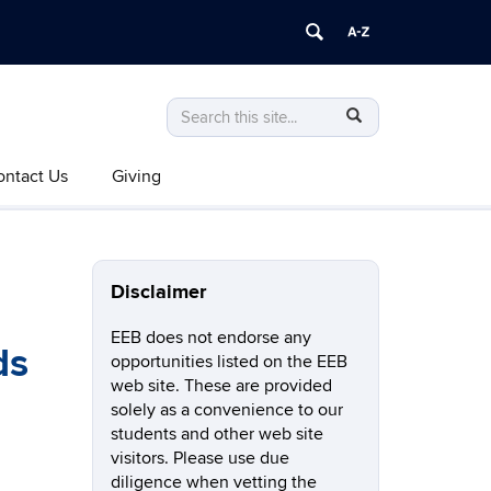
Search
Search
SEARCH
in
this
https://eeb.uconn.edu/>
ontact Us
Giving
Site
Disclaimer
EEB does not endorse any
ds
opportunities listed on the EEB
web site. These are provided
solely as a convenience to our
students and other web site
visitors. Please use due
diligence when vetting the