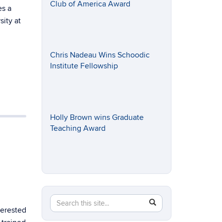
Club of America Award
es a
sity at
Chris Nadeau Wins Schoodic
Institute Fellowship
Holly Brown wins Graduate
Teaching Award
Search
Search
SEARCH
terested
in
this
https://eeb.uconn.edu/>