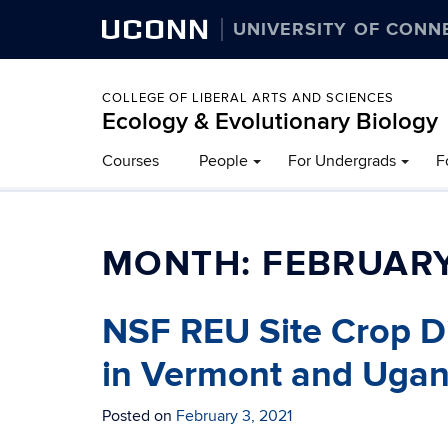
UCONN
UNIVERSITY OF CONN
COLLEGE OF LIBERAL ARTS AND SCIENCES
Ecology & Evolutionary Biology
Courses
People
For Undergrads
F
MONTH:
FEBRUARY
NSF REU Site Crop Di
in Vermont and Uga
Posted on
February 3, 2021