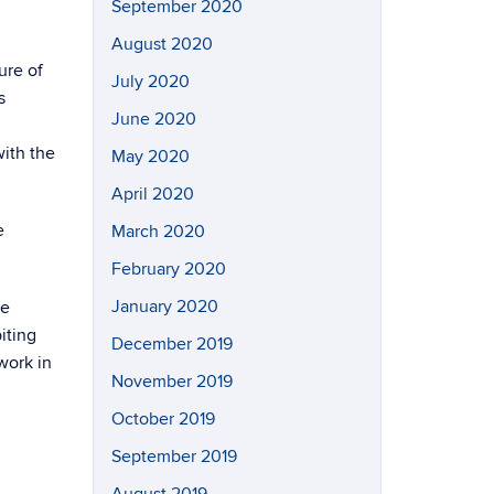
September 2020
August 2020
ure of
July 2020
s
June 2020
with the
May 2020
April 2020
e
March 2020
February 2020
January 2020
he
iting
December 2019
work in
November 2019
October 2019
September 2019
August 2019