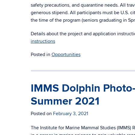
safety precautions, and quarantine needs. All tr
generous stipend. All participants must be U.S. ci
the time of the program (seniors graduating in Spri
Details about the project and application instruct
instructions
Posted in
Opportunities
IMMS Dolphin Photo-
Summer 2021
Posted on
February 3, 2021
The Institute for Marine Mammal Studies (IMMS) R