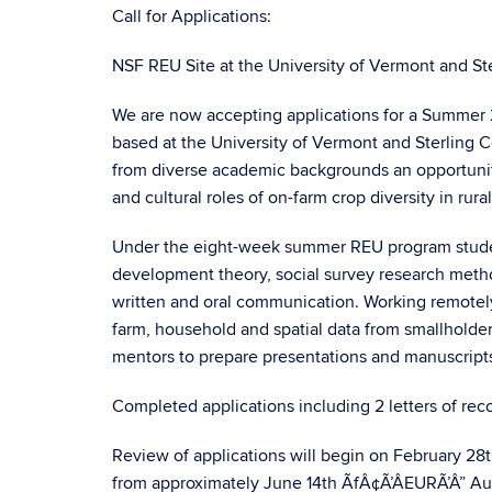
Call for Applications:
NSF REU Site at the University of Vermont and St
We are now accepting applications for a Summer
based at the University of Vermont and Sterling 
from diverse academic backgrounds an opportunity
and cultural roles of on-farm crop diversity in ru
Under the eight-week summer REU program students
development theory, social survey research metho
written and oral communication. Working remotely 
farm, household and spatial data from smallholde
mentors to prepare presentations and manuscripts
Completed applications including 2 letters of r
Review of applications will begin on February 28t
from approximately June 14th ÃfÂ¢Ã’ÂEURÃ’Â” Augus