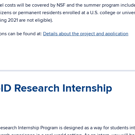
avel costs will be covered by NSF and the summer program includ
tizens or permanent residents enrolled at a U.S. college or univer
ng 2021 are not eligible).
ions can be found at:
Details about the project and application
ID Research Internship
esearch Internship Program is designed as a way for students in