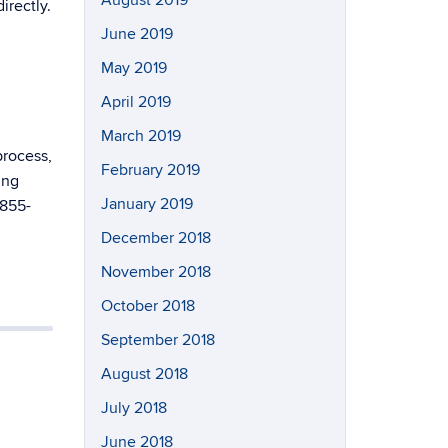
irectly.
June 2019
May 2019
April 2019
March 2019
process,
February 2019
ing
January 2019
-855-
December 2018
November 2018
October 2018
September 2018
August 2018
July 2018
June 2018