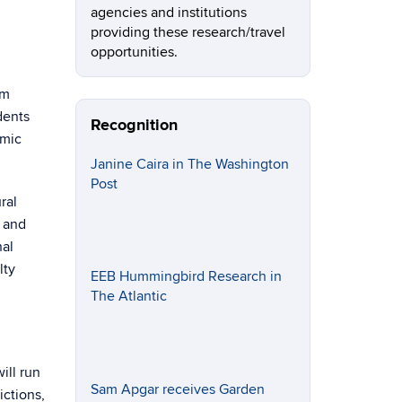
agencies and institutions
providing these research/travel
opportunities.
am
dents
Recognition
omic
Janine Caira in The Washington
Post
ral
, and
nal
lty
EEB Hummingbird Research in
The Atlantic
ill run
Sam Apgar receives Garden
ictions,