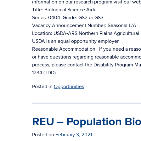
information on our research program visit our web
Title: Biological Science Aide
Series: 0404 Grade: GS2 or GS3
Vacancy Announcement Number: Seasonal L/A
Location: USDA-ARS Northern Plains Agricultural
USDA is an equal opportunity employer.
Reasonable Accommodation: If you need a reasona
or have questions regarding reasonable accommodat
process, please contact the Disability Program 
1234 (TDD).
Posted in
Opportunities
REU – Population Bio
Posted on
February 3, 2021