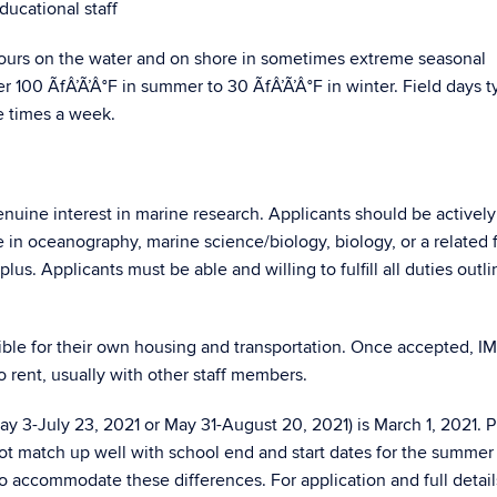
ducational staff
hours on the water and on shore in sometimes extreme seasonal
 100 ÃfÂ’Ã’Â°F in summer to 30 ÃfÂ’Ã’Â°F in winter. Field days ty
e times a week.
nuine interest in marine research. Applicants should be actively
 in oceanography, marine science/biology, biology, or a related f
lus. Applicants must be able and willing to fulfill all duties outli
sible for their own housing and transportation. Once accepted, 
 to rent, usually with other staff members.
y 3-July 23, 2021 or May 31-August 20, 2021) is March 1, 2021. 
ot match up well with school end and start dates for the summer
to accommodate these differences. For application and full detai