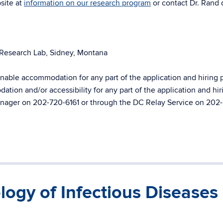
site at
information on our research program
or contact Dr. Rand d
 Research Lab, Sidney, Montana
ble accommodation for any part of the application and hiring 
ion and/or accessibility for any part of the application and hir
Manager on 202-720-6161 or through the DC Relay Service on 202
logy of Infectious Diseases