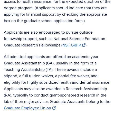
access to health insurance, for the expected duration of the
degree program. (Applicants should indicate that they are
applying for financial support by checking the appropriate
box on the graduate school application form.)
Applicants are also encouraged to pursue outside
fellowship support, such as National Science Foundation
Graduate Research Fellowships (
NSF GRFP
).
All admitted applicants are offered an academic-year
Graduate Assistantship (GA), usually in the form of a
Teaching Assistantship (TA). These awards include a
stipend, a full tuition waiver, a partial fee waiver, and
eligibility for highly subsidized health and dental insurance.
Applicants may also be awarded a Research Assistantship
(RA), typically to conduct grant-sponsored research in the
lab of their major advisor. Graduate Assistants belong to the
Graduate Employee Union
.