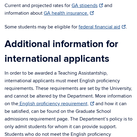
Current and projected rates for
GA stipends
and
information about
GA health insurance.
Some students may be eligible for
federal financial aid
.
Additional information for
international applicants
In order to be awarded a Teaching Assistantship,
international applicants must meet English proficiency
requirements. These requirements are set by the University,
and cannot be altered by the Department. More information
on the
English proficiency requirement,
and how it can
be satisfied, can be found on the Graduate School
admissions requirement page. The Department’s policy is to
only admit students for whom it can provide support.
Students who do not meet the English proficiency