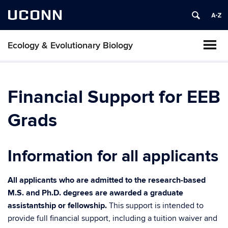
UCONN
Ecology & Evolutionary Biology
Financial Support for EEB
Grads
Information for all applicants
All applicants who are admitted to the research-based
M.S. and Ph.D. degrees are awarded a graduate
assistantship or fellowship.
This support is intended to
provide full financial support, including a tuition waiver and