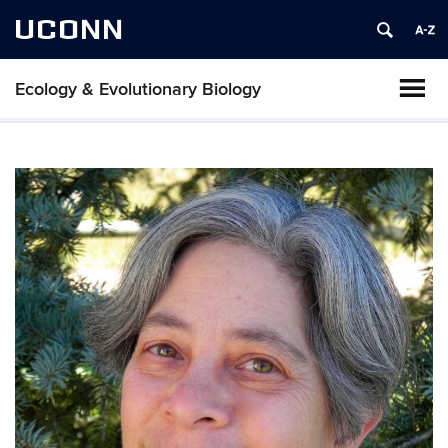
UCONN
Ecology & Evolutionary Biology