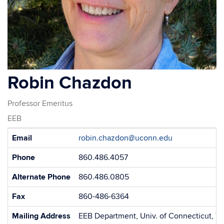
Robin Chazdon
Professor Emeritus
EEB
Contact
Email
robin.chazdon@uconn.edu
Information
Phone
860.486.4057
Alternate Phone
860.486.0805
Fax
860-486-6364
Mailing Address
EEB Department, Univ. of Connecticut, 75