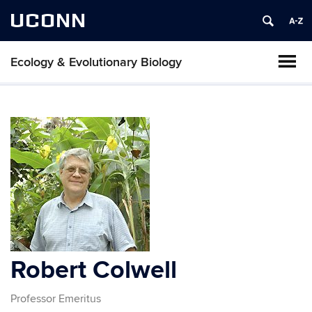
UCONN
Ecology & Evolutionary Biology
Robert Colwell
Professor Emeritus