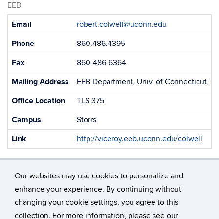
EEB
Contact
Email
robert.colwell@uconn.edu
Information
Phone
860.486.4395
Fax
860-486-6364
Mailing Address
EEB Department, Univ. of Connecticut, 75
Office Location
TLS 375
Campus
Storrs
Link
http://viceroy.eeb.uconn.edu/colwell
Our websites may use cookies to personalize and
enhance your experience. By continuing without
changing your cookie settings, you agree to this
©
University of Connecticut
collection. For more information, please see our
Disclaimers, Privacy & Copyright
Accessibility