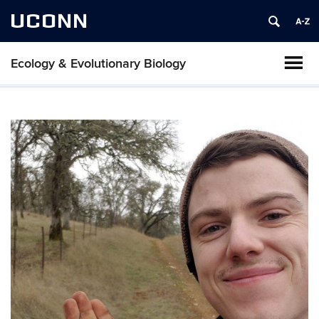
UCONN
Ecology & Evolutionary Biology