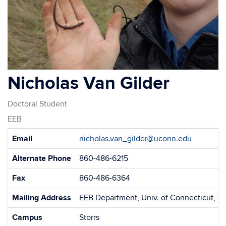
Nicholas Van Gilder
Doctoral Student
EEB
Contact
Email
nicholas.van_gilder@uconn.edu
Information
Alternate Phone
860-486-6215
Fax
860-486-6364
Mailing Address
EEB Department, Univ. of Connecticut, 75
Campus
Storrs