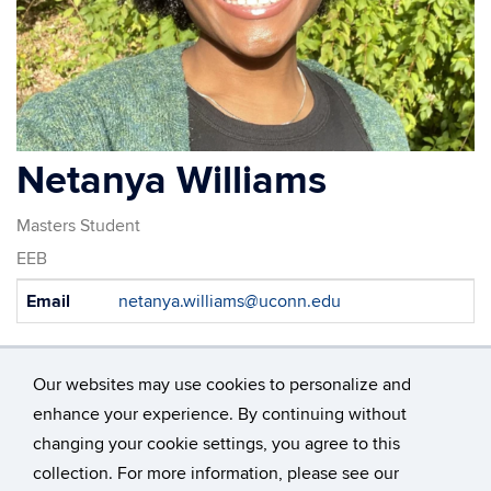
Netanya Williams
Masters Student
EEB
Contact
Email
netanya.williams@uconn.edu
Information
Our websites may use cookies to personalize and
enhance your experience. By continuing without
changing your cookie settings, you agree to this
©
University of Connecticut
collection. For more information, please see our
Disclaimers, Privacy & Copyright
Accessibility