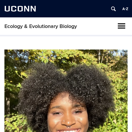
UCONN
Ecology & Evolutionary Biology