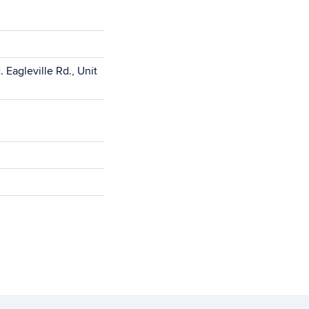
 Eagleville Rd., Unit