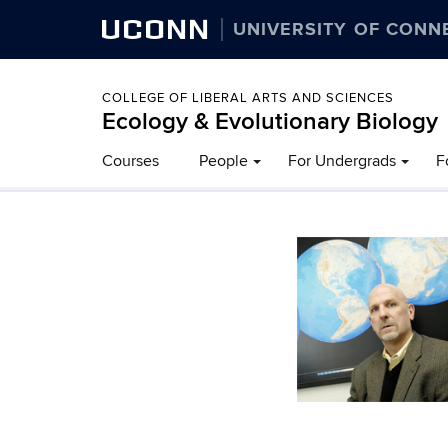
UCONN
UNIVERSITY OF CONN
COLLEGE OF LIBERAL ARTS AND SCIENCES
Ecology & Evolutionary Biology
Courses
People
For Undergrads
F