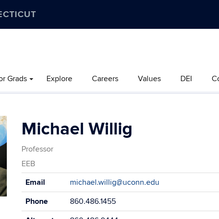
ECTICUT
or Grads
Explore
Careers
Values
DEI
C
Michael Willig
Professor
EEB
Contact
Email
michael.willig@uconn.edu
Information
Phone
860.486.1455