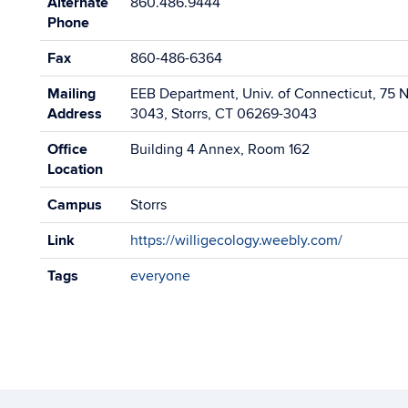
Alternate
860.486.9444
Phone
Fax
860-486-6364
Mailing
EEB Department, Univ. of Connecticut, 75 N.
Address
3043, Storrs, CT 06269-3043
Office
Building 4 Annex, Room 162
Location
Campus
Storrs
Link
https://willigecology.weebly.com/
Tags
everyone