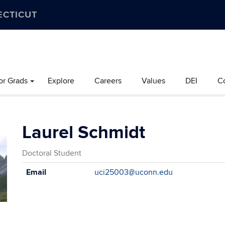
ECTICUT
or Grads
Explore
Careers
Values
DEI
C
Laurel Schmidt
Doctoral Student
Contact
Email
uci25003@uconn.edu
Information