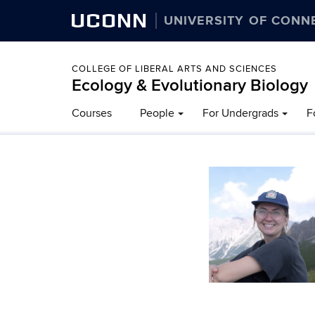
UCONN
UNIVERSITY OF CONN
COLLEGE OF LIBERAL ARTS AND SCIENCES
Ecology & Evolutionary Biology
Courses
People
For Undergrads
F