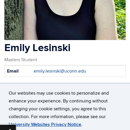
Emily Lesinski
Masters Student
Contact
Email
emily.lesinski@uconn.edu
Information
Our websites may use cookies to personalize and
enhance your experience. By continuing without
changing your cookie settings, you agree to this
©
University of Connecticut
collection. For more information, please see our
Disclaimers, Privacy & Copyright
Accessibility
University Websites Privacy Notice
.
Webmaster Login