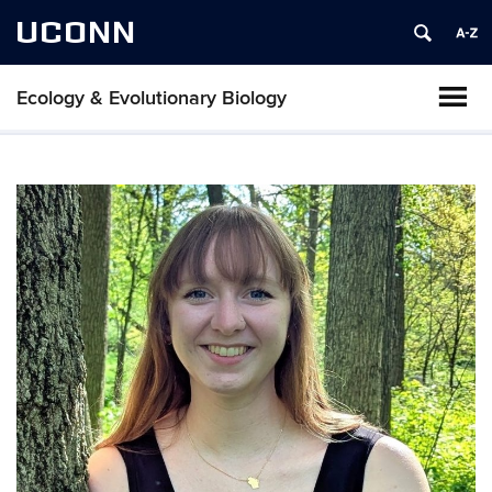
UCONN
Ecology & Evolutionary Biology