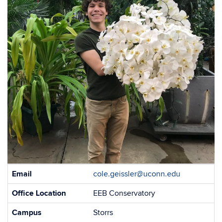
Contact
Email
cole.geissler@uconn.edu
Information
Office Location
EEB Conservatory
Campus
Storrs