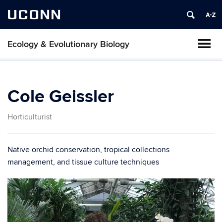
UCONN
Ecology & Evolutionary Biology
Cole Geissler
Horticulturist
Native orchid conservation, tropical collections
management, and tissue culture techniques