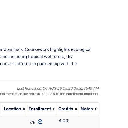
s and animals. Coursework highlights ecological
tems including tropical wet forest, dry
ourse is offered in partnership with the
Last Refreshed: 06-AUG-26 05.20.05.326549 AM
nrollment click the refresh icon next to the enrollment numbers.
Location
Enrollment
Credits
Notes
4.00
7/5