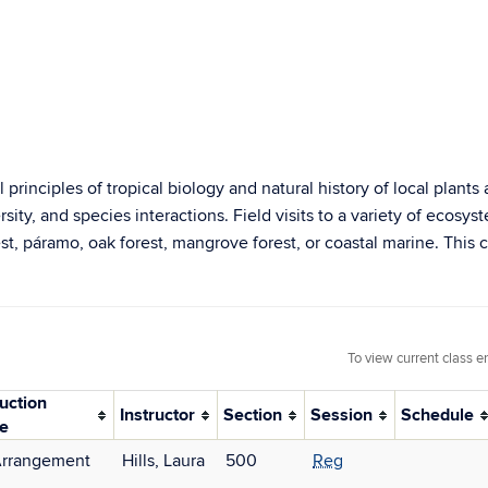
principles of tropical biology and natural history of local plant
sity, and species interactions. Field visits to a variety of ecosys
t, páramo, oak forest, mangrove forest, or coastal marine. This c
To view current class e
ruction
Instructor
Section
Session
Schedule
e
Arrangement
Hills, Laura
500
Reg