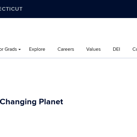
ECTICUT
or Grads
Explore
Careers
Values
DEI
C
a Changing Planet