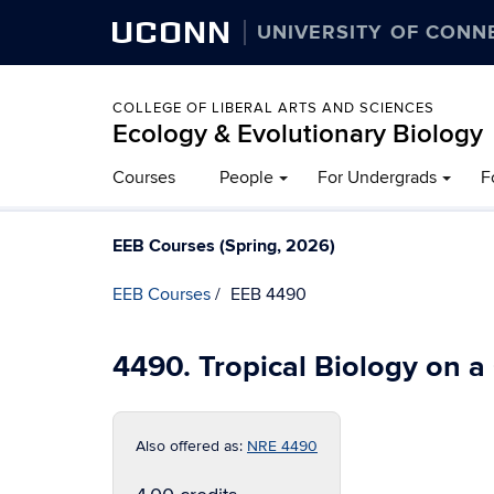
UCONN
UNIVERSITY OF CONN
COLLEGE OF LIBERAL ARTS AND SCIENCES
Ecology & Evolutionary Biology
Courses
People
For Undergrads
F
EEB Courses (Spring, 2026)
EEB Courses
EEB 4490
4490. Tropical Biology on 
Also offered as:
NRE 4490