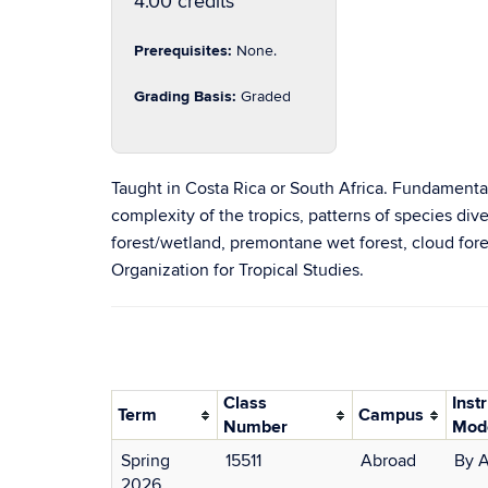
4.00 credits
Prerequisites:
None.
Grading Basis:
Graded
Taught in Costa Rica or South Africa. Fundamental 
complexity of the tropics, patterns of species diver
forest/wetland, premontane wet forest, cloud fores
Organization for Tropical Studies.
Class
Inst
Term
Campus
Number
Mod
Spring
15511
Abroad
By 
2026